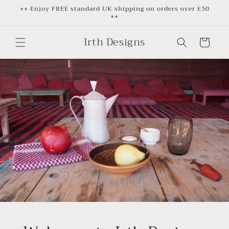
Skip to
++ Enjoy FREE standard UK shipping on orders over £50
++
content
Irth Designs
Cart