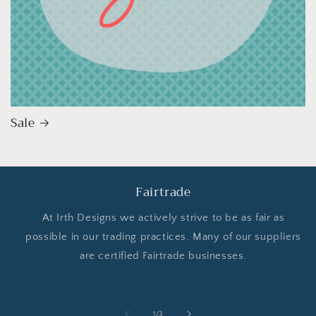
Sale
Fairtrade
At Irth Designs we actively strive to be as fair as
possible in our trading practices. Many of our suppliers
are certified Fairtrade businesses.
of
1
/
3