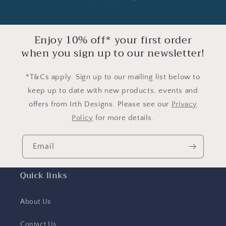
Enjoy 10% off* your first order
when you sign up to our newsletter!
*T&Cs apply. Sign up to our mailing list below to
keep up to date with new products, events and
offers from Irth Designs. Please see our
Privacy
Policy
for more details.
Email
Quick links
About Us
Contact Us