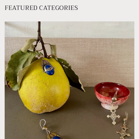
FEATURED CATEGORIES