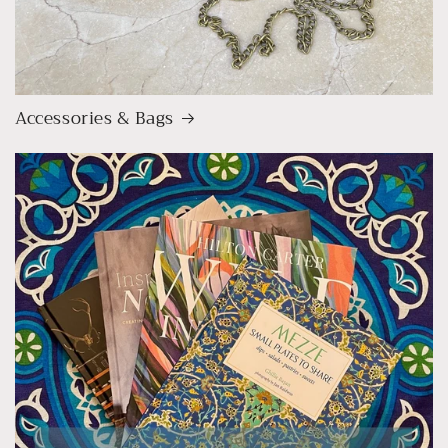
Accessories & Bags