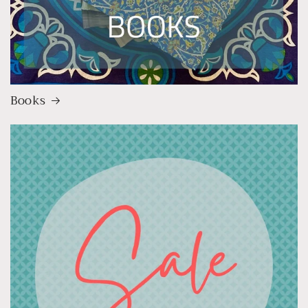
Books