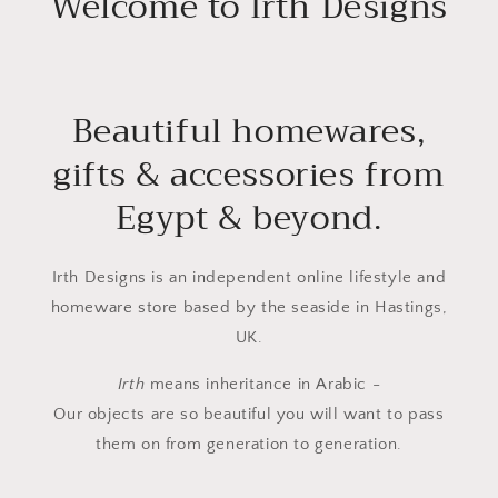
Welcome to Irth Designs
Beautiful homewares,
gifts & accessories from
Egypt & beyond.
Irth Designs is an independent online lifestyle and
homeware store based by the seaside in Hastings,
UK.
Irth
means inheritance in Arabic -
Our objects are so beautiful you will want to pass
them on from generation to generation.