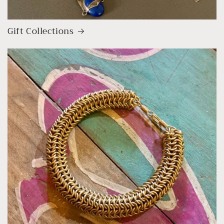
Gift Collections