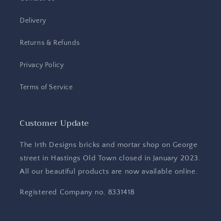
Delivery
Returns & Refunds
Privacy Policy
Terms of Service
Customer Update
The Irth Designs bricks and mortar shop on George
street in Hastings Old Town closed in January 2023.
All our beautiful products are now available online.
Registered Company no. 8331418