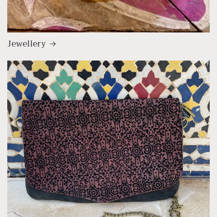
Jewellery